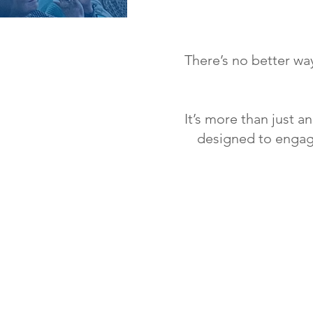
There’s no better way
It’s more than just a
designed to engage