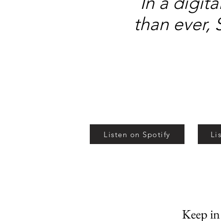
In a digit
than ever, 
Listen on Spotify
Li
Keep i