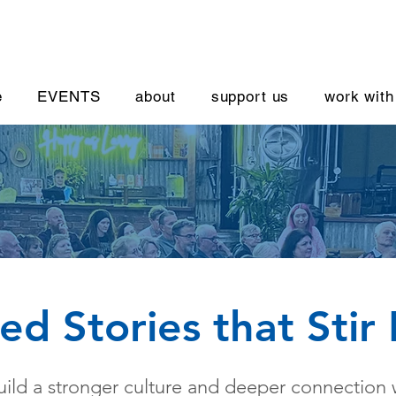
e
EVENTS
about
support us
work with
red Stories that Stir
ild a stronger culture and deeper connection 