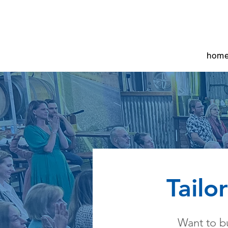
hom
Tailo
Want to bu