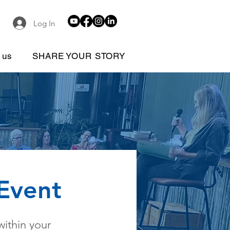
Log In
 us
SHARE YOUR STORY
 Event
within your