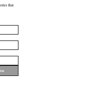
ries that 
ibe
d the rich culture that forms its
the land and recognise their
 past and present and emerging.