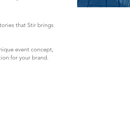
ories that Stir brings
 unique event concept,
ion for your brand.