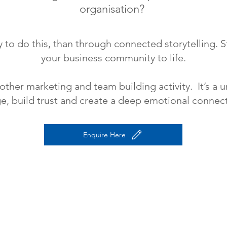
organisation?
 to do this, than through connected storytelling. St
your business community to life.
nother marketing and team building activity. It’s a
, build trust and create a deep emotional connect
Enquire Here