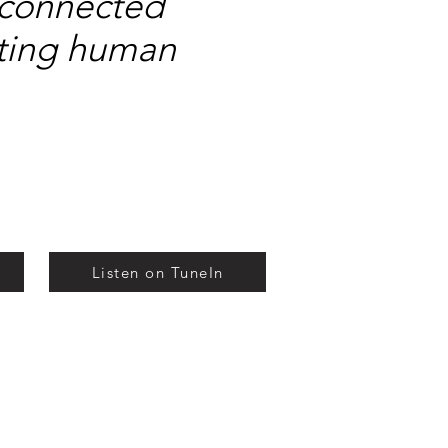
isconnected
eating human
Listen on TuneIn