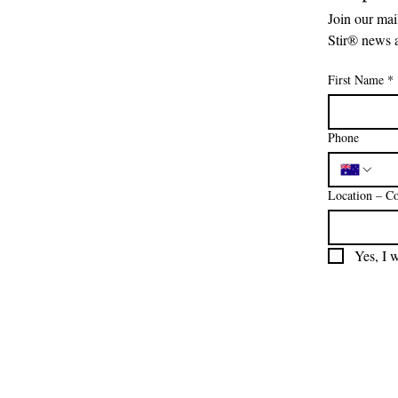
Join our mail
Stir® news 
First Name
*
Phone
Location – Co
Yes, I 
We are so grateful for Australia
foundation. From the bottom
continued connection to the la