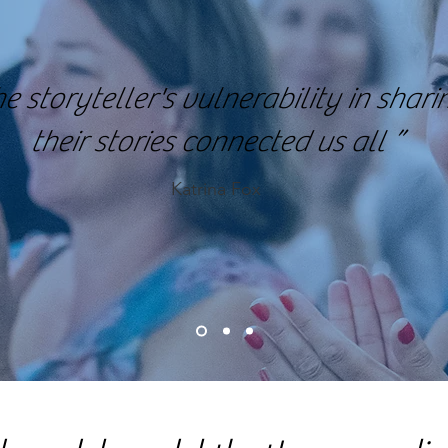
e storyteller's vulnerability in shari
their stories connected us all ”
Katrina Fox