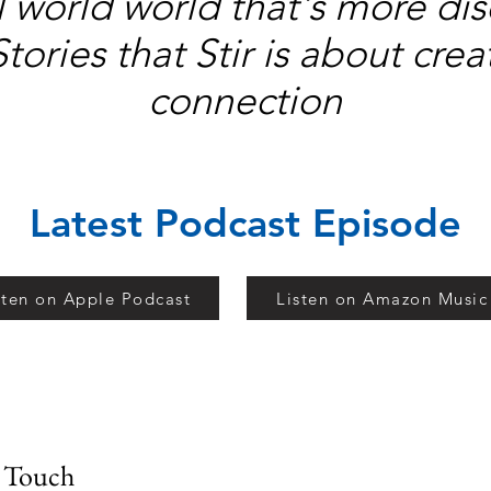
al world world that's more d
Stories that Stir is about cr
connection
Latest Podcast Episode
sten on Apple Podcast
Listen on Amazon Music
n Touch