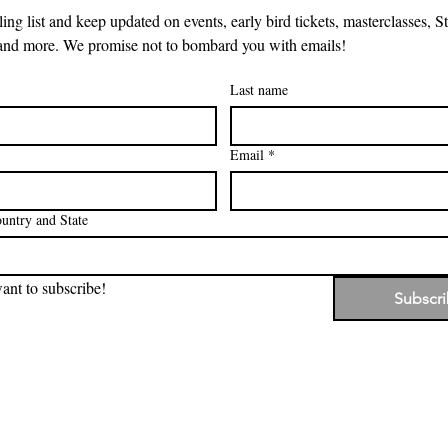
ing list and keep updated on events, early bird tickets, masterclasses, Sto
and more. We promise not to bombard you with emails!
Last name
Email
*
untry and State
want to subscribe!
Subscr
, the beautiful country on which Stories that Stir was created, an
 of our hearts, we acknowledge the Traditional Custodians of 
nd, waters and community. We pay our respects to their Elders,