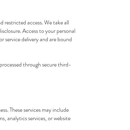
 restricted access. We take all
disclosure. Access to your personal
or service delivery and are bound
e processed through secure third-
ness. These services may include
, analytics services, or website