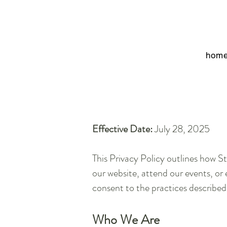
hom
Effective Date:
July 28, 2025
This Privacy Policy outlines how St
our website, attend our events, or 
consent to the practices described
Who We Are