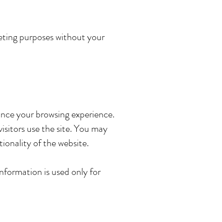
rketing purposes without your
ance your browsing experience.
sitors use the site. You may
ionality of the website.
information is used only for