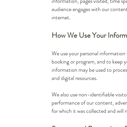
information, pages visited, time sp
audience engages with our content.
internet.
How We Use Your Inform
We use your personal information 
booking or program, and to keep yo
information may be used to process
and digital resources.
We also use non-identifiable visit
performance of our content, advert
for which it was collected and will