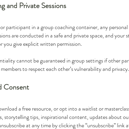
ng and Private Sessions
t or participant in a group coaching container, any personal
ssions are conducted in a safe and private space, and your st
r you give explicit written permission.
iality cannot be guaranteed in group settings if other part
members to respect each other’s vulnerability and privacy.
d Consent
download a free resource, or opt into a waitlist or mastercla
, storytelling tips, inspirational content, updates about ou
subscribe at any time by clicking the “unsubscribe” link a