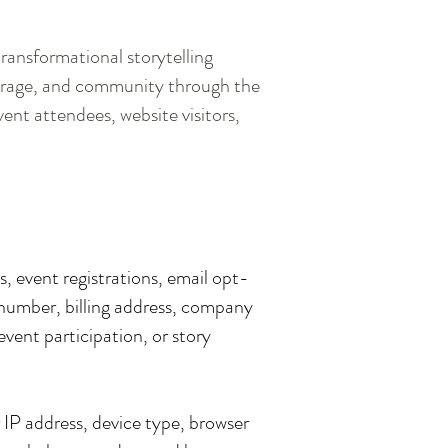
ansformational storytelling
ourage, and community through the
vent attendees, website visitors,
, event registrations, email opt-
 number, billing address, company
event participation, or story
 IP address, device type, browser