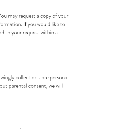
 You may request a copy of your
ormation. If you would like to
ond to your request within a
wingly collect or store personal
out parental consent, we will