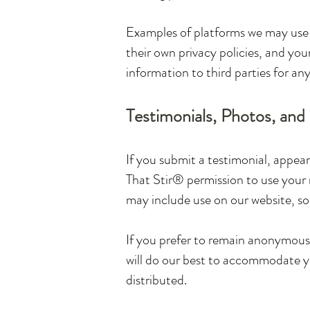
Examples of platforms we may use i
their own privacy policies, and your
information to third parties for an
Testimonials, Photos, and
If you submit a testimonial, appear
That Stir® permission to use your 
may include use on our website, so
If you prefer to remain anonymous 
will do our best to accommodate y
distributed.