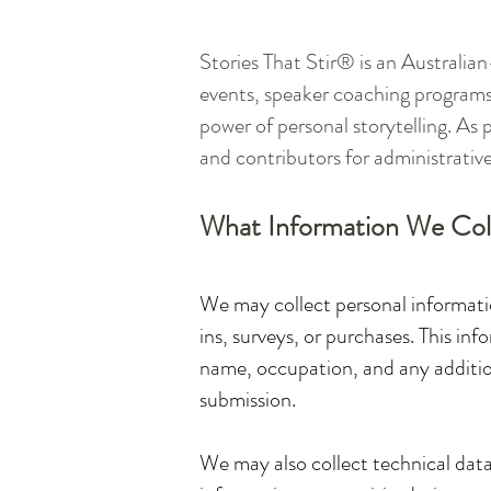
Stories That Stir® is an Australi
events, speaker coaching programs
power of personal storytelling. As p
and contributors for administrative
What Information We Col
We may collect personal informatio
ins, surveys, or purchases. This i
name, occupation, and any additiona
submission.
We may also collect technical data