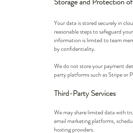
Storage and Protection o
Your data is stored securely in cl
reasonable steps to safeguard your
information is limited to team memb
by confidentiality.
We do not store your payment detai
party platforms such as Stripe or 
Third-Party Services
We may share limited data with trus
email marketing platforms, schedul
hosting providers.