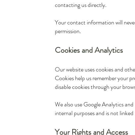
contacting us directly.
Your contact information will never
permission.
Cookies and Analytics
Our website uses cookies and othe
Cookies help us remember your pref
disable cookies through your brows
We also use Google Analytics and si
internal purposes and is not linked 
Your Rights and Access