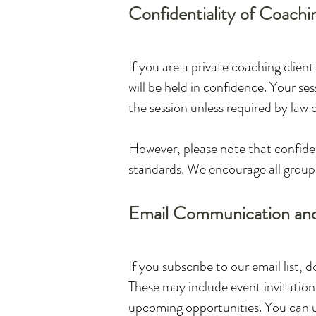
Confidentiality of Coachi
If you are a private coaching clien
will be held in confidence. Your se
the session unless required by law o
However, please note that confident
standards. We encourage all group 
Email Communication an
If you subscribe to our email list, 
These may include event invitations
upcoming opportunities. You can un