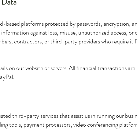
f Data
oud-based platforms protected by passwords, encryption, and
 information against loss, misuse, unauthorized access, or 
ers, contractors, or third-party providers who require it f
ls on our website or servers. All financial transactions ar
PayPal.
ted third-party services that assist us in running our busi
ing tools, payment processors, video conferencing platforms