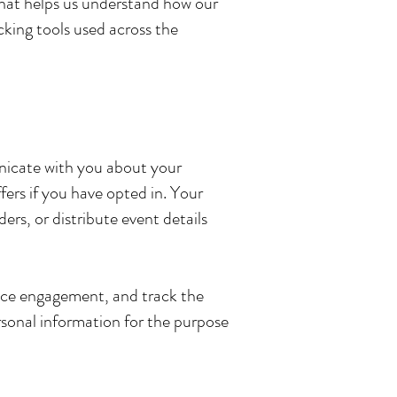
 that helps us understand how our
cking tools used across the
unicate with you about your
ers if you have opted in. Your
rs, or distribute event details
ence engagement, and track the
rsonal information for the purpose