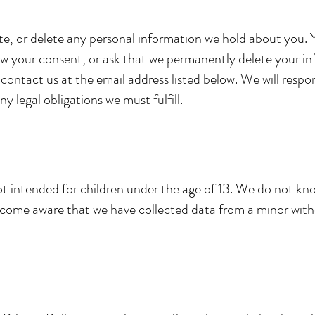
te, or delete any personal information we hold about you.
aw your consent, or ask that we permanently delete your inf
e contact us at the email address listed below. We will resp
y legal obligations we must fulfill.
ot intended for children under the age of 13. We do not kno
ecome aware that we have collected data from a minor with