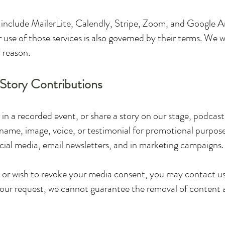
nclude MailerLite, Calendly, Stripe, Zoom, and Google Ana
 use of those services is also governed by their terms. We wil
y reason.
 Story Contributions
 in a recorded event, or share a story on our stage, podcast
name, image, voice, or testimonial for promotional purpose
cial media, email newsletters, and in marketing campaigns.
or wish to revoke your media consent, you may contact us 
our request, we cannot guarantee the removal of content a