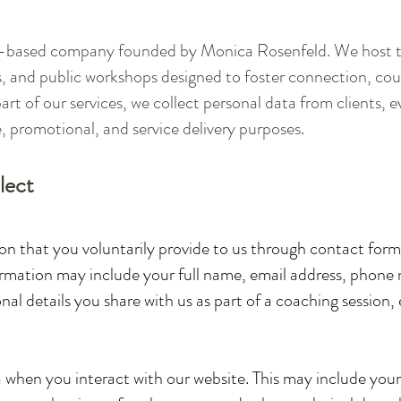
an-based company founded by Monica Rosenfeld. We host tr
, and public workshops designed to foster connection, c
art of our services, we collect personal data from clients, e
, promotional, and service delivery purposes.
lect
n that you voluntarily provide to us through contact forms
nformation may include your full name, email address, phone
l details you share with us as part of a coaching session, 
 when you interact with our website. This may include your