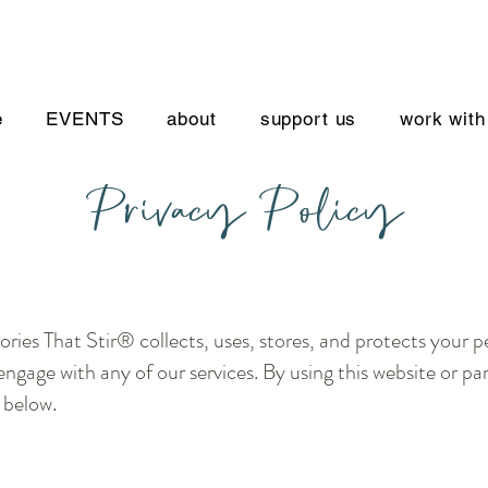
e
EVENTS
about
support us
work with
Privacy Policy
ories That Stir® collects, uses, stores, and protects your 
engage with any of our services. By using this website or pa
 below.