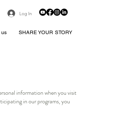
Log In
 us
SHARE YOUR STORY
personal information when you visit
rticipating in our programs, you