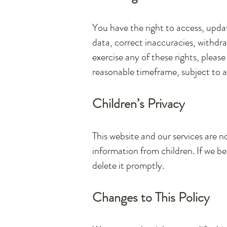
You have the right to access, upda
data, correct inaccuracies, withdr
exercise any of these rights, pleas
reasonable timeframe, subject to an
Children’s Privacy
This website and our services are n
information from children. If we b
delete it promptly.
Changes to This Policy