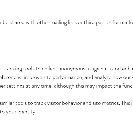
 be shared with other mailing lists or third parties for ma
r tracking tools to collect anonymous usage data and enh
erences, improve site performance, and analyze how our vi
er settings at any time, although this may impact the funct
milar tools to track visitor behavior and site metrics. This 
to your identity.