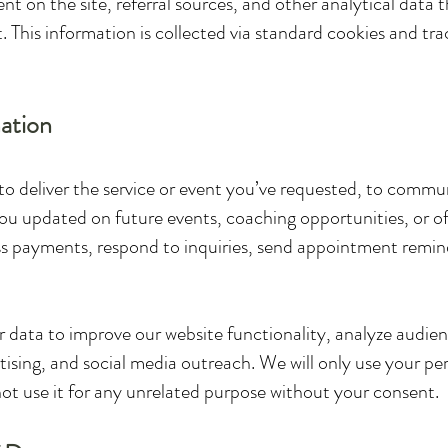
ent on the site, referral sources, and other analytical data
 This information is collected via standard cookies and tra
ation
to deliver the service or event you’ve requested, to comm
u updated on future events, coaching opportunities, or off
 payments, respond to inquiries, send appointment reminde
or data to improve our website functionality, analyze audi
ising, and social media outreach. We will only use your pe
 not use it for any unrelated purpose without your consent.