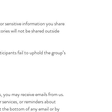
 or sensitive information you share
ories will not be shared outside
icipants fail to uphold the group’s
ss, you may receive emails from us.
r services, or reminders about
t the bottom of any email or by