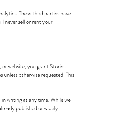
lytics. These third parties have
l never sell or rent your
, or website, you grant Stories
s unless otherwise requested. This
in writing at any time. While we
lready published or widely