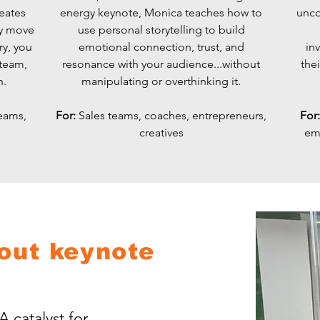
reates
energy keynote, Monica teaches how to
unco
ey move
use personal storytelling to build
ry, you
emotional connection, trust, and
inv
 team,
resonance with your audience...without
thei
n.
manipulating or overthinking it.
eams,
​For:
Sales teams, coaches, entrepreneurs,
For
creatives
em
out keynote
A catalyst for