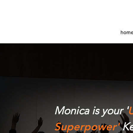
hom
Monica is your '
U
Superpower'
Ke