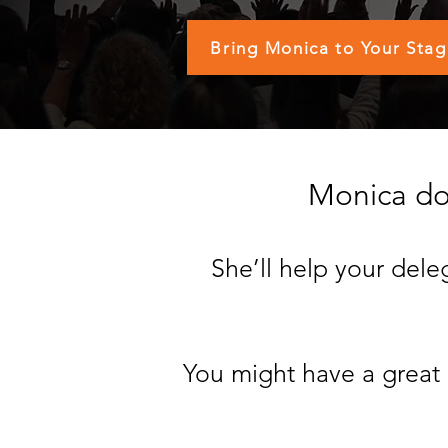
Bring Monica to Your Sta
Monica doe
She’ll help your del
You might have a great 