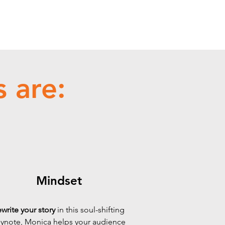
 are:
Mindset
write your story
in this soul-shifting
ynote, Monica helps your audience