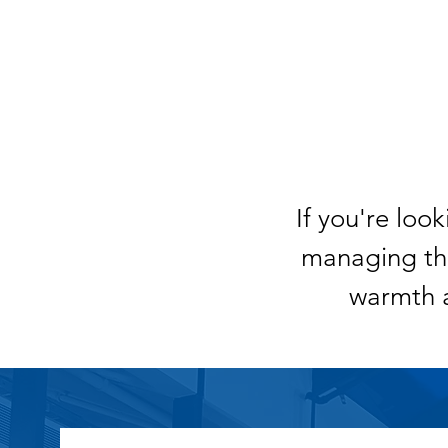
If you're loo
managing the
warmth 