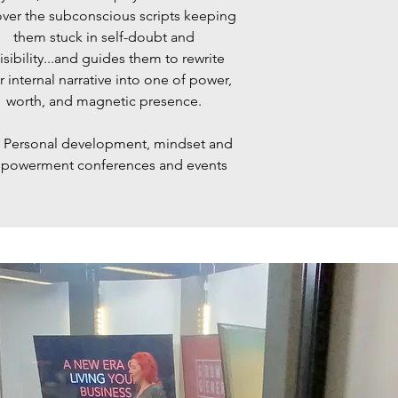
ver the subconscious scripts keeping
them stuck in self-doubt and
isibility...and guides them to rewrite
r internal narrative into one of power,
worth, and magnetic presence.
:
Personal development, mindset and
powerment conferences and events