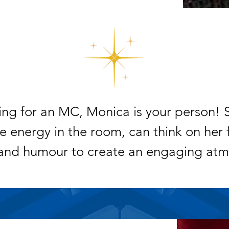
king for an MC, Monica is your person! 
 energy in the room, can think on her 
and humour to create an engaging atm