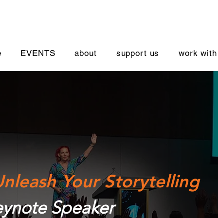
e
EVENTS
about
support us
work with
nleash Your Storytelling
ynote Speaker