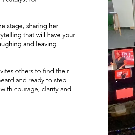
he stage, sharing her
telling that will have your
laughing and leaving
vites others to find their
heard and ready to step
 with courage, clarity and