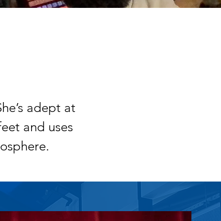
She’s adept at
feet and uses
osphere.