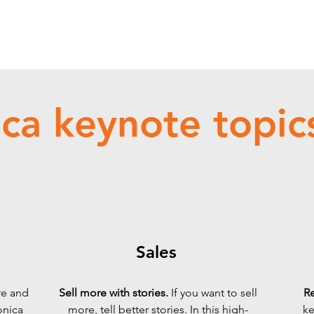
ca keynote topics
Sales
re and
Sell more with stories.
If you want to sell
Re
onica
more, tell better stories.
In this high-
ke