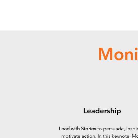
Moni
Leadership
Lead with Stories
to persuade, inspi
motivate action.
In this keynote, M