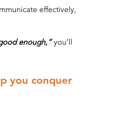
ommunicate effectively,
 good enough,”
you’ll
elp you conquer