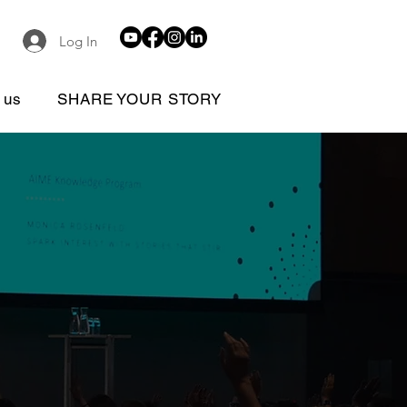
Log In
 us
SHARE YOUR STORY