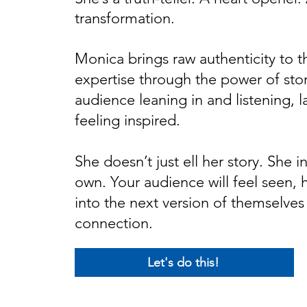
transformation.
Monica brings raw authenticity to t
expertise through the power of story
audience leaning in and listening, 
feeling inspired.
She doesn’t just ell her story. She in
own. Your audience will feel seen, 
into the next version of themselves
connection.
Let's do this!