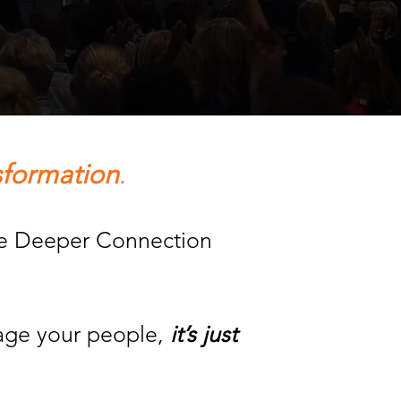
sformation
.
ate Deeper Connection
gage your people,
it’s just