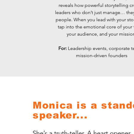
reveals how powerful storytelling c
leaders who don’t just manage… th
people. When you lead with your sto
tap into the emotional core of your
your audience, and your missio
For:
Leadership events, corporate t
mission-driven founders
Monica is a stand
speaker...
She’s a truth-teller. A heart opener. 