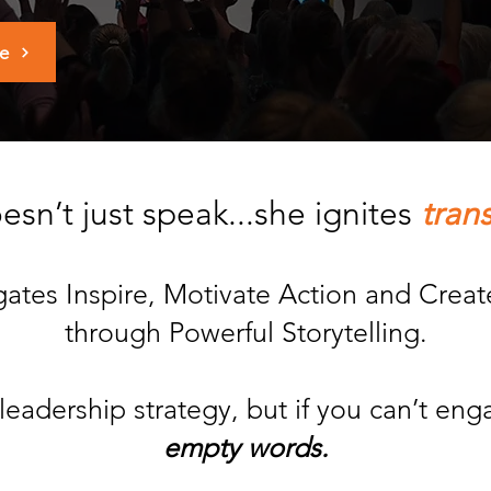
ge
sn’t just speak...she ignites
tran
egates Inspire, Motivate Action and Cre
through Powerful Storytelling.
leadership strategy, but if you can’t en
empty words.