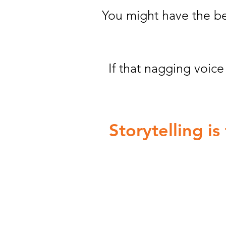
You might have the bes
If that nagging voic
Storytelling i