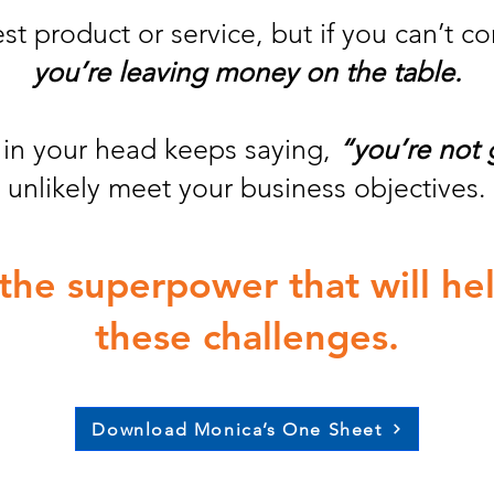
t product or service, but if you can’t c
you’re leaving money on the table.
e in your head keeps saying,
“you’re not
unlikely meet your business objectives.
s the superpower that will h
these challenges.
Download Monica’s One Sheet