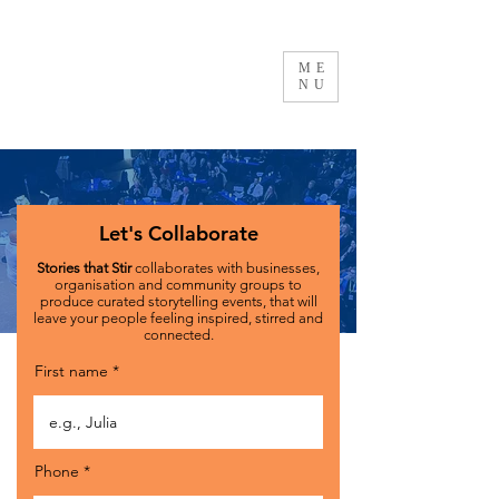
ME
NU
Let's Collaborate
Stories that Stir
collaborates with businesses,
organisation and community groups to
produce curated storytelling events, that will
leave your people feeling inspired, stirred and
connected.
First name
Phone