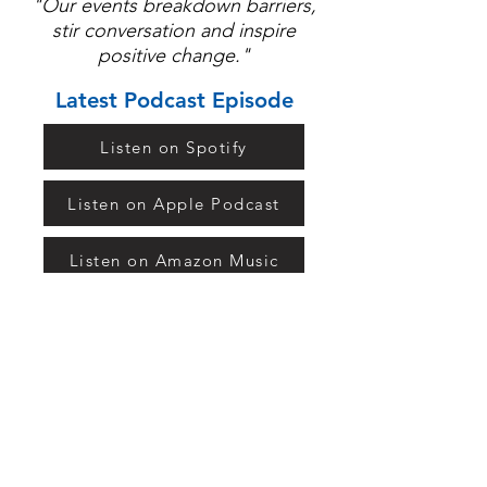
"Our events breakdown barriers,
stir conversation and inspire
positive change."
Latest Podcast Episode
Listen on Spotify
Listen on Apple Podcast
Listen on Amazon Music
Listen on TuneIn
Keep in Touch