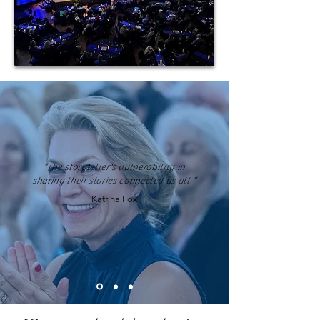
“The storyteller's vulnerability in
sharing their stories connected us all ”
Katrina Fox