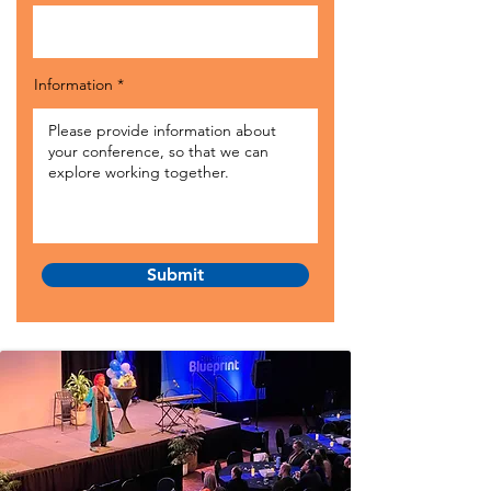
Information
Submit