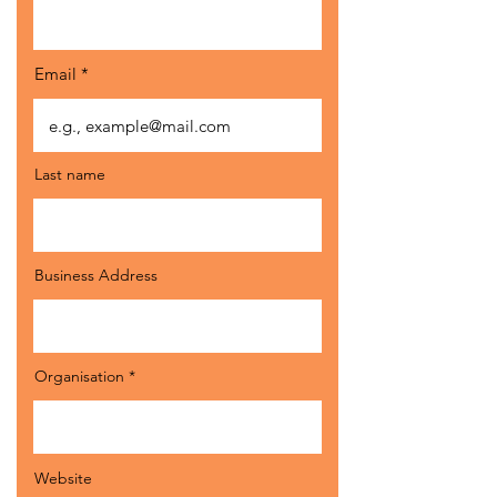
Email
Last name
Business Address
Organisation
Website