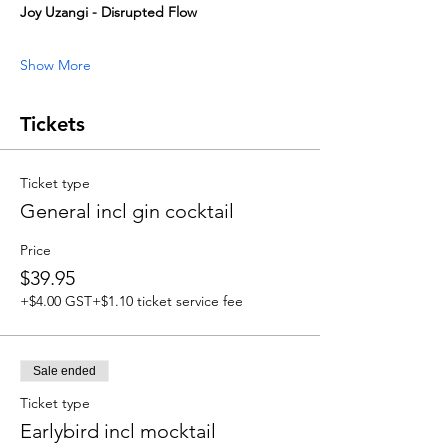
Joy Uzangi - Disrupted Flow
Show More
Tickets
Ticket type
General incl gin cocktail
Price
$39.95
+$4.00 GST
+$1.10 ticket service fee
Sale ended
Ticket type
Earlybird incl mocktail