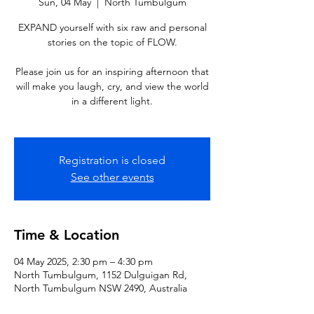
Sun, 04 May
  |  
North Tumbulgum
EXPAND yourself with six raw and personal
stories on the topic of FLOW.
Please join us for an inspiring afternoon that
will make you laugh, cry, and view the world
in a different light.
Registration is closed
See other events
Time & Location
04 May 2025, 2:30 pm – 4:30 pm
North Tumbulgum, 1152 Dulguigan Rd,
North Tumbulgum NSW 2490, Australia