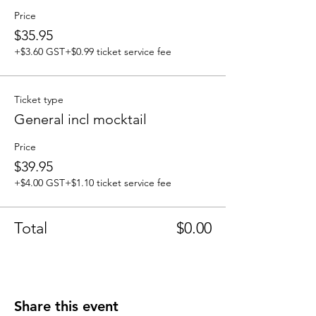
Price
$35.95
+$3.60 GST
+$0.99 ticket service fee
Ticket type
General incl mocktail
Price
$39.95
+$4.00 GST
+$1.10 ticket service fee
Total
$0.00
Share this event