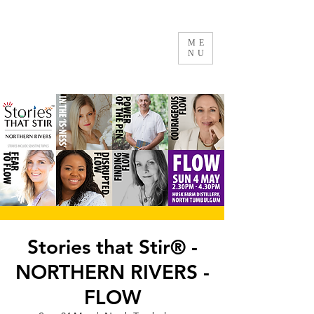
ME
NU
Stories that Stir® -
NORTHERN RIVERS -
FLOW