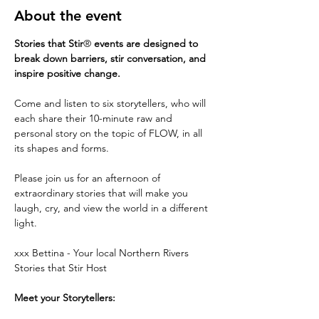
About the event
Stories that Stir
®
 events are designed to 
break down barriers, stir conversation, and 
inspire positive change.
Come and listen to six storytellers, who will 
each share their 10-minute raw and 
personal story on the topic of FLOW, in all 
its shapes and forms.
Please join us for an afternoon of 
extraordinary stories that will make you 
laugh, cry, and view the world in a different 
light.
xxx Bettina - Your local Northern Rivers 
Stories that Stir Host
Meet your Storytellers: