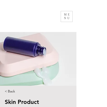
ME
NU
< Back
Skin Product