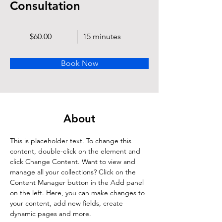
Consultation
$60.00
15 minutes
Book Now
About
This is placeholder text. To change this 
content, double-click on the element and 
click Change Content. Want to view and 
manage all your collections? Click on the 
Content Manager button in the Add panel 
on the left. Here, you can make changes to 
your content, add new fields, create 
dynamic pages and more.