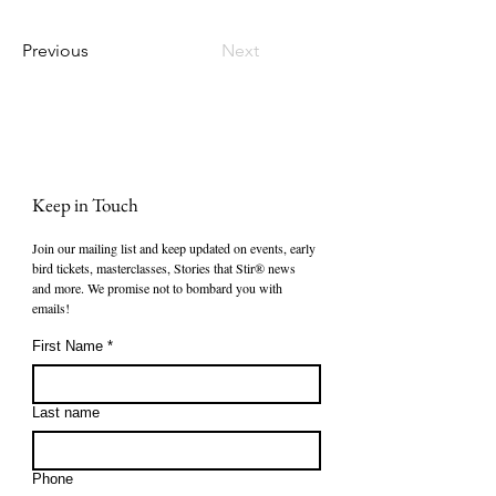
Previous
Next
Keep in Touch
Join our mailing list and keep updated on events, early 
bird tickets, masterclasses, Stories that Stir® news 
and more. We promise not to bombard you with 
emails!
First Name
*
Last name
Phone