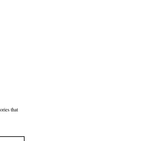
ries that 