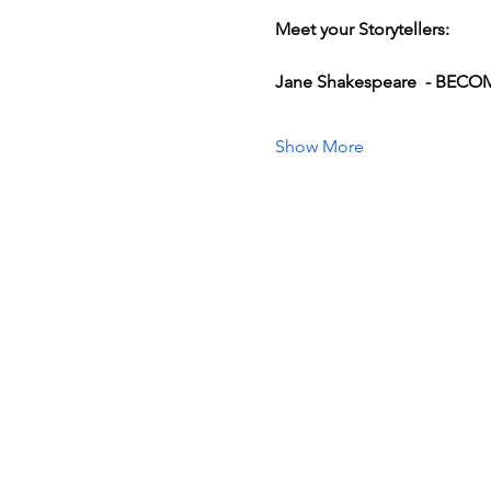
Meet your Storytellers:
Jane Shakespeare  - BEC
Show More