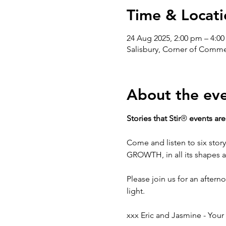
Time & Locati
24 Aug 2025, 2:00 pm – 4:0
Salisbury, Corner of Commerc
About the ev
Stories that Stir
®
 events are
Come and listen to six story
GROWTH, in all its shapes 
Please join us for an afterno
light.
xxx Eric and Jasmine - Your 