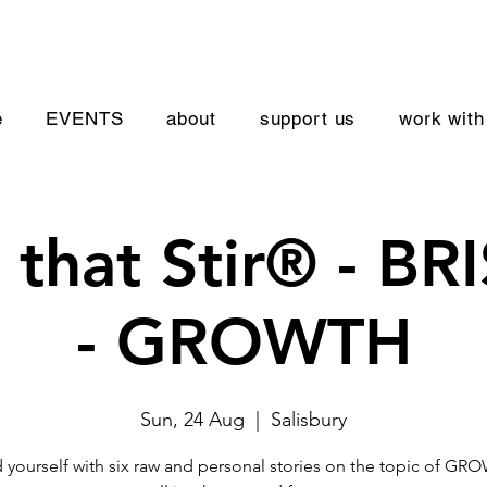
e
EVENTS
about
support us
work with
s that Stir® - B
- GROWTH
Sun, 24 Aug
  |  
Salisbury
yourself with six raw and personal stories on the topic of GR