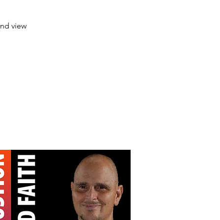
and view