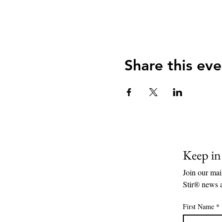
Share this eve
Keep i
Join our mail
Stir® news 
First Name
*