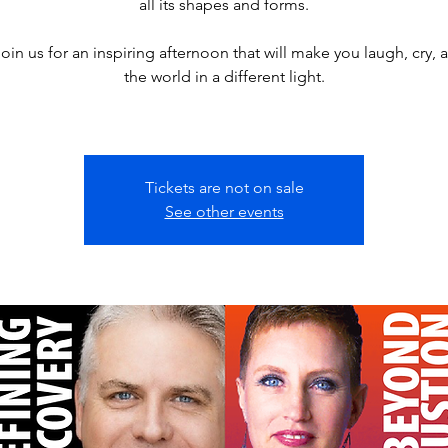
all its shapes and forms.
join us for an inspiring afternoon that will make you laugh, cry, 
the world in a different light.
Tickets are not on sale
See other events