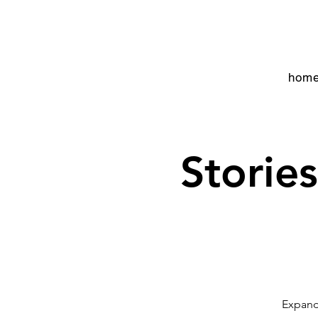
hom
Storie
Expand 