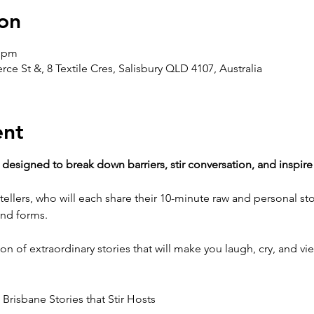
on
0 pm
e St &, 8 Textile Cres, Salisbury QLD 4107, Australia
ent
 designed to break down barriers, stir conversation, and inspire
tellers, who will each share their 10-minute raw and personal sto
and forms.
on of extraordinary stories that will make you laugh, cry, and vie
 Brisbane Stories that Stir Hosts