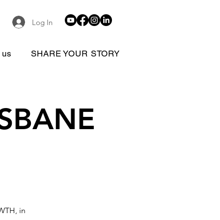
Log In
 us
SHARE YOUR STORY
RISBANE
OWTH, in