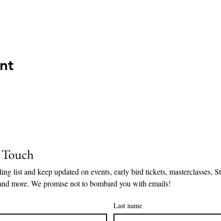
nt
n Touch
ing list and keep updated on events, early bird tickets, masterclasses, Sto
and more. We promise not to bombard you with emails!
Last name