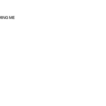
OMING ME