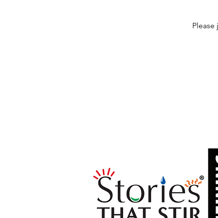
Please 