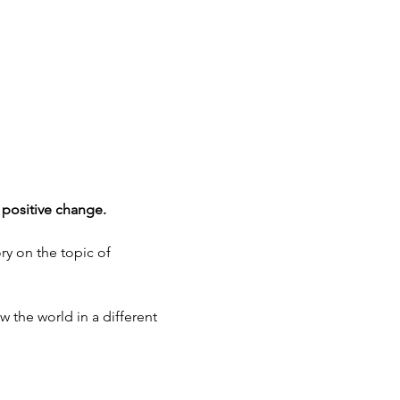
 positive change.
ry on the topic of 
w the world in a different 