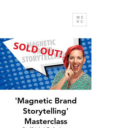
ME
NU
'Magnetic Brand
Storytelling'
Masterclass