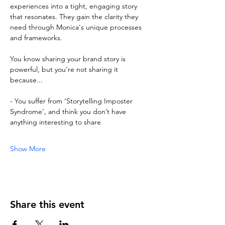
experiences into a tight, engaging story 
that resonates. They gain the clarity they 
need through Monica's unique processes 
and frameworks.
You know sharing your brand story is 
powerful, but you're not sharing it 
because...
- You suffer from ‘Storytelling Imposter 
Syndrome’, and think you don’t have 
anything interesting to share
Show More
Share this event