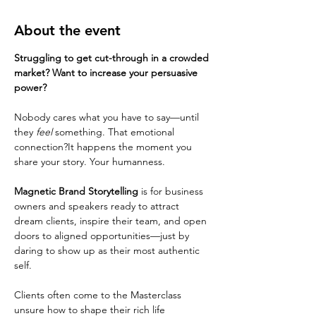
About the event
Struggling to get cut-through in a crowded 
market? Want to increase your persuasive 
power?
Nobody cares what you have to say—until 
they 
feel
 something. That emotional 
connection?It happens the moment you 
share your story. Your humanness.
Magnetic Brand Storytelling
 is for business 
owners and speakers ready to attract 
dream clients, inspire their team, and open 
doors to aligned opportunities—just by 
daring to show up as their most authentic 
self.
Clients often come to the Masterclass 
unsure how to shape their rich life 