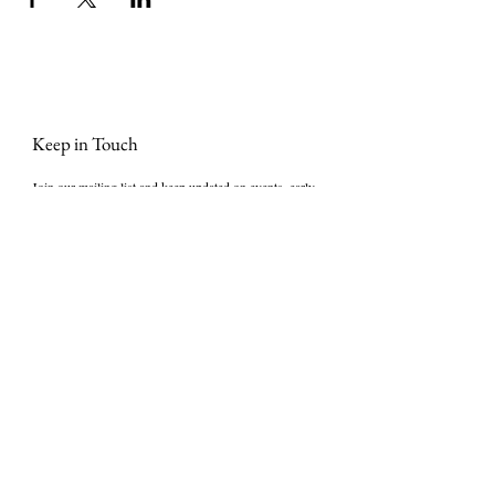
Keep in Touch
Join our mailing list and keep updated on events, early 
bird tickets, masterclasses, Stories that Stir® news 
and more. We promise not to bombard you with 
emails!
First Name
*
Last name
Phone
Email
*