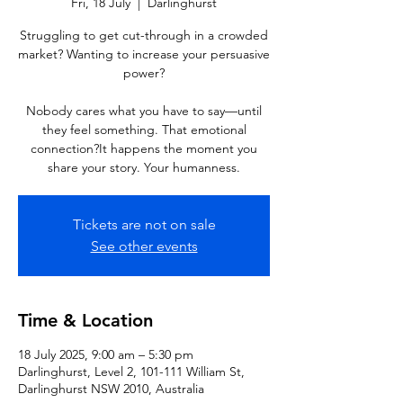
Fri, 18 July
  |  
Darlinghurst
Struggling to get cut-through in a crowded
market? Wanting to increase your persuasive
power?
Nobody cares what you have to say—until
they feel something. That emotional
connection?It happens the moment you
share your story. Your humanness.
Tickets are not on sale
See other events
Time & Location
18 July 2025, 9:00 am – 5:30 pm
Darlinghurst, Level 2, 101-111 William St,
Darlinghurst NSW 2010, Australia