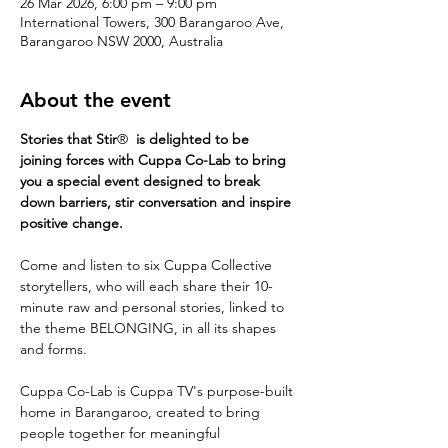
26 Mar 2026, 6:00 pm – 9:00 pm
International Towers, 300 Barangaroo Ave,
Barangaroo NSW 2000, Australia
About the event
Stories that Stir
®
  is delighted to be  
joining forces with Cuppa Co-Lab to bring 
you a special event designed to break 
down barriers, stir conversation and inspire 
positive change.
Come and listen to six Cuppa Collective 
storytellers, who will each share their 10-
minute raw and personal stories, linked to 
the theme BELONGING, in all its shapes 
and forms.
Cuppa Co-Lab is Cuppa TV's purpose-built 
home in Barangaroo, created to bring 
people together for meaningful 