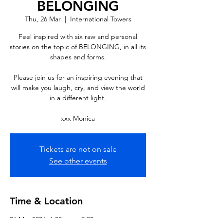
BELONGING
Thu, 26 Mar
  |  
International Towers
Feel inspired with six raw and personal
stories on the topic of BELONGING, in all its
shapes and forms.
Please join us for an inspiring evening that
will make you laugh, cry, and view the world
in a different light.
xxx Monica
Tickets are not on sale
See other events
Time & Location