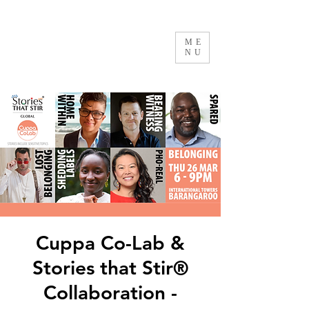
ME
NU
Cuppa Co-Lab &
Stories that Stir®
Collaboration -