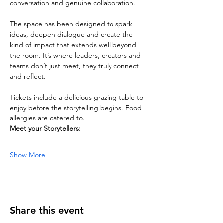
conversation and genuine collaboration. 
The space has been designed to spark 
ideas, deepen dialogue and create the 
kind of impact that extends well beyond 
the room. It’s where leaders, creators and 
teams don’t just meet, they truly connect 
and reflect.
Tickets include a delicious grazing table to 
enjoy before the storytelling begins. Food 
allergies are catered to.
Meet your Storytellers:
Show More
Share this event