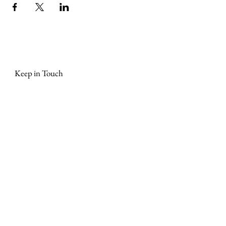
Keep in Touch
Join our mailing list and keep updated on events, early 
bird tickets, masterclasses, Stories that Stir® news 
and more. We promise not to bombard you with 
emails!
First Name
*
Last name
Phone