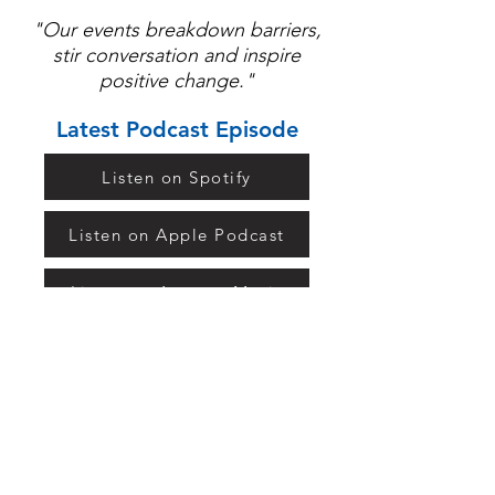
"Our events breakdown barriers,
stir conversation and inspire
positive change."
Latest Podcast Episode
Listen on Spotify
Listen on Apple Podcast
Listen on Amazon Music
Listen on TuneIn
Keep in Touch