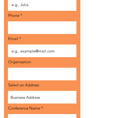
Phone
Email
Organisation
Select an Address
Conference Name