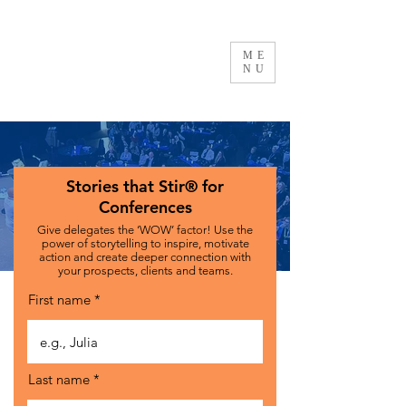
ME
NU
Stories that Stir
®
for
Conferences
Give delegates the ‘WOW’ factor! Use the
power of storytelling to inspire, motivate
action and create deeper connection with
your prospects, clients and teams.
First name
Last name