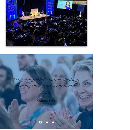
“The storyteller's vulnerability in
sharing their stories connected
us all ”
Katrina Fox