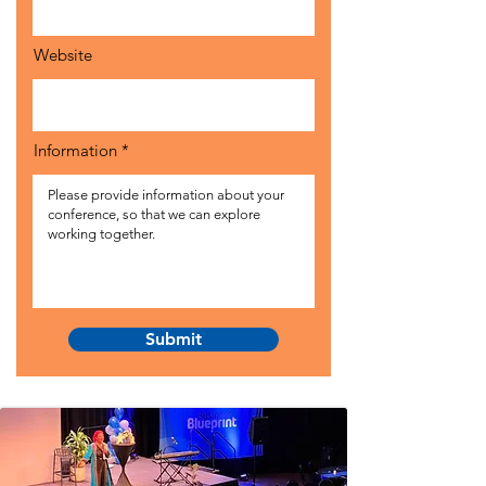
Website
Information
Submit